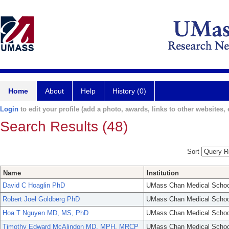
Home
About
Help
History (0)
Login
to edit your profile (add a photo, awards, links to other websites, e
Search Results (48)
Sort
Name
Institution
David C Hoaglin PhD
UMass Chan Medical Schoo
Robert Joel Goldberg PhD
UMass Chan Medical Schoo
Hoa T Nguyen MD, MS, PhD
UMass Chan Medical Schoo
Timothy Edward McAlindon MD, MPH, MRCP
UMass Chan Medical Schoo