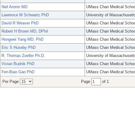
Neil Aronin MD
UMass Chan Medical Schoo
Lawrence M Schwartz PhD
University of Massachusett
David R Weaver PhD
UMass Chan Medical Schoo
Robert H Brown MD, DPhil
UMass Chan Medical Schoo
Hongwei Yang MD, PhD
UMass Chan Medical Schoo
Eric S Huseby PhD
UMass Chan Medical Schoo
R. Thomas Zoeller Ph.D.
University of Massachusett
Vivian Budnik PhD
UMass Chan Medical Schoo
Fen-Biao Gao PhD
UMass Chan Medical Schoo
Per Page
Page
of 1