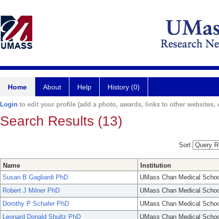
Home
About
Help
History (0)
Login
to edit your profile (add a photo, awards, links to other websites, e
Search Results (13)
Sort
Name
Institution
Susan B Gagliardi PhD
UMass Chan Medical Schoo
Robert J Milner PhD
UMass Chan Medical Schoo
Dorothy P Schafer PhD
UMass Chan Medical Schoo
Leonard Donald Shultz PhD
UMass Chan Medical Schoo