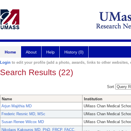
Home
About
Help
History (0)
Login
to edit your profile (add a photo, awards, links to other websites, e
Search Results (22)
Sort
Name
Institution
Arjun Majithia MD
UMass Chan Medical Schoo
Frederic Resnic MD, MSc
UMass Chan Medical Schoo
Susan Renee Wilcox MD
UMass Chan Medical Schoo
Nikolaos Kakouros MD, PhD, FRCP, FACC,