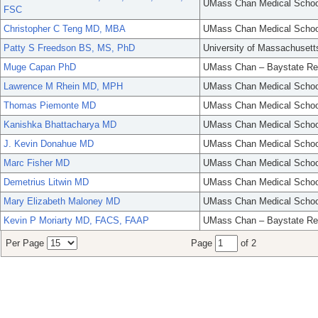
UMass Chan Medical Schoo
FSC
Christopher C Teng MD, MBA
UMass Chan Medical Schoo
Patty S Freedson BS, MS, PhD
University of Massachusett
Muge Capan PhD
UMass Chan – Baystate Re
Lawrence M Rhein MD, MPH
UMass Chan Medical Schoo
Thomas Piemonte MD
UMass Chan Medical Schoo
Kanishka Bhattacharya MD
UMass Chan Medical Schoo
J. Kevin Donahue MD
UMass Chan Medical Schoo
Marc Fisher MD
UMass Chan Medical Schoo
Demetrius Litwin MD
UMass Chan Medical Schoo
Mary Elizabeth Maloney MD
UMass Chan Medical Schoo
Kevin P Moriarty MD, FACS, FAAP
UMass Chan – Baystate Re
Per Page
Page
of 2