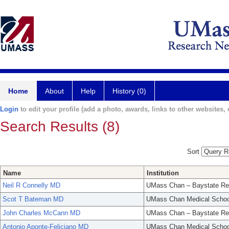
Home
About
Help
History (0)
Login
to edit your profile (add a photo, awards, links to other websites, e
Search Results (8)
Sort
Name
Institution
Neil R Connelly MD
UMass Chan – Baystate Re
Scot T Bateman MD
UMass Chan Medical Schoo
John Charles McCann MD
UMass Chan – Baystate Re
Antonio Aponte-Feliciano MD
UMass Chan Medical Schoo