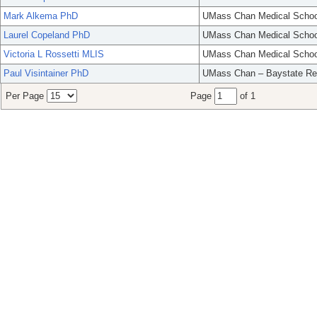
Mark Alkema PhD
UMass Chan Medical Schoo
Laurel Copeland PhD
UMass Chan Medical Schoo
Victoria L Rossetti MLIS
UMass Chan Medical Schoo
Paul Visintainer PhD
UMass Chan – Baystate Re
Per Page
Page
of 1