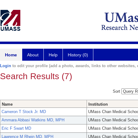
Home
About
Help
History (0)
Login
to edit your profile (add a photo, awards, links to other websites, e
Search Results (7)
Sort
Name
Institution
Cameron T Stock Jr. MD
UMass Chan Medical Schoo
Ammara Abbasi Watkins MD, MPH
UMass Chan Medical Schoo
Eric F Swart MD
UMass Chan Medical Schoo
Lawrence M Rhein MD, MPH
UMass Chan Medical Schoo