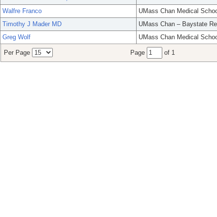
Walfre Franco
UMass Chan Medical Schoo
Timothy J Mader MD
UMass Chan – Baystate Re
Greg Wolf
UMass Chan Medical Schoo
Per Page
Page
of 1