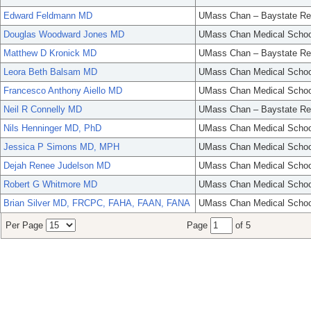
Edward Feldmann MD
UMass Chan – Baystate Re
Douglas Woodward Jones MD
UMass Chan Medical Schoo
Matthew D Kronick MD
UMass Chan – Baystate Re
Leora Beth Balsam MD
UMass Chan Medical Schoo
Francesco Anthony Aiello MD
UMass Chan Medical Schoo
Neil R Connelly MD
UMass Chan – Baystate Re
Nils Henninger MD, PhD
UMass Chan Medical Schoo
Jessica P Simons MD, MPH
UMass Chan Medical Schoo
Dejah Renee Judelson MD
UMass Chan Medical Schoo
Robert G Whitmore MD
UMass Chan Medical Schoo
Brian Silver MD, FRCPC, FAHA, FAAN, FANA
UMass Chan Medical Schoo
Per Page
Page
of 5