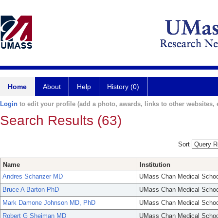
Home
About
Help
History (0)
Login
to edit your profile (add a photo, awards, links to other websites, e
Search Results (63)
Sort
Name
Institution
Andres Schanzer MD
UMass Chan Medical Schoo
Bruce A Barton PhD
UMass Chan Medical Schoo
Mark Damone Johnson MD, PhD
UMass Chan Medical Schoo
Robert G Sheiman MD
UMass Chan Medical Schoo