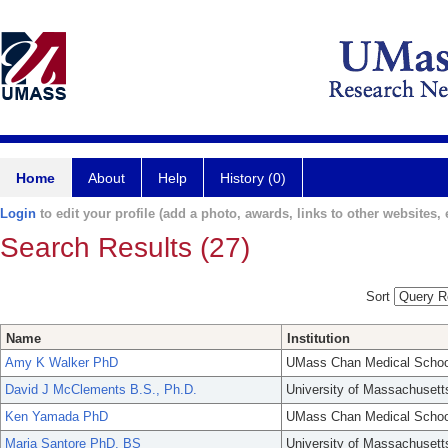
Home
About
Help
History (0)
Login
to edit your profile (add a photo, awards, links to other websites, e
Search Results (27)
Sort
Name
Institution
Amy K Walker PhD
UMass Chan Medical Schoo
David J McClements B.S., Ph.D.
University of Massachusett
Ken Yamada PhD
UMass Chan Medical Schoo
Maria Santore PhD, BS
University of Massachusett