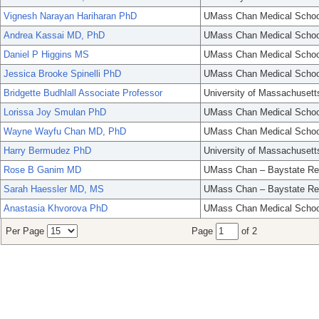
Vignesh Narayan Hariharan PhD
UMass Chan Medical Schoo
Andrea Kassai MD, PhD
UMass Chan Medical Schoo
Daniel P Higgins MS
UMass Chan Medical Schoo
Jessica Brooke Spinelli PhD
UMass Chan Medical Schoo
Bridgette Budhlall Associate Professor
University of Massachusett
Lorissa Joy Smulan PhD
UMass Chan Medical Schoo
Wayne Wayfu Chan MD, PhD
UMass Chan Medical Schoo
Harry Bermudez PhD
University of Massachusett
Rose B Ganim MD
UMass Chan – Baystate Re
Sarah Haessler MD, MS
UMass Chan – Baystate Re
Anastasia Khvorova PhD
UMass Chan Medical Schoo
Per Page
Page
of 2