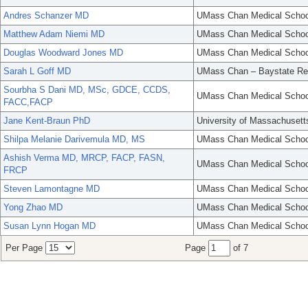
Andres Schanzer MD
UMass Chan Medical Schoo
Matthew Adam Niemi MD
UMass Chan Medical Schoo
Douglas Woodward Jones MD
UMass Chan Medical Schoo
Sarah L Goff MD
UMass Chan – Baystate Re
Sourbha S Dani MD, MSc, GDCE, CCDS,
UMass Chan Medical Schoo
FACC,FACP
Jane Kent-Braun PhD
University of Massachusett
Shilpa Melanie Darivemula MD, MS
UMass Chan Medical Schoo
Ashish Verma MD, MRCP, FACP, FASN,
UMass Chan Medical Schoo
FRCP
Steven Lamontagne MD
UMass Chan Medical Schoo
Yong Zhao MD
UMass Chan Medical Schoo
Susan Lynn Hogan MD
UMass Chan Medical Schoo
Per Page
Page
of 7