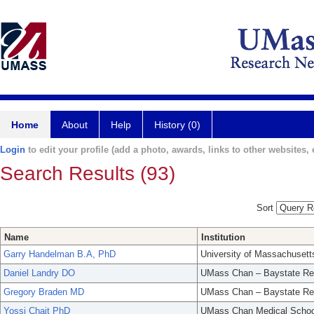
Home
About
Help
History (0)
Login
to edit your profile (add a photo, awards, links to other websites, e
Search Results (93)
Sort
Name
Institution
Garry Handelman B.A, PhD
University of Massachusett
Daniel Landry DO
UMass Chan – Baystate Re
Gregory Braden MD
UMass Chan – Baystate Re
Yossi Chait PhD
UMass Chan Medical Schoo