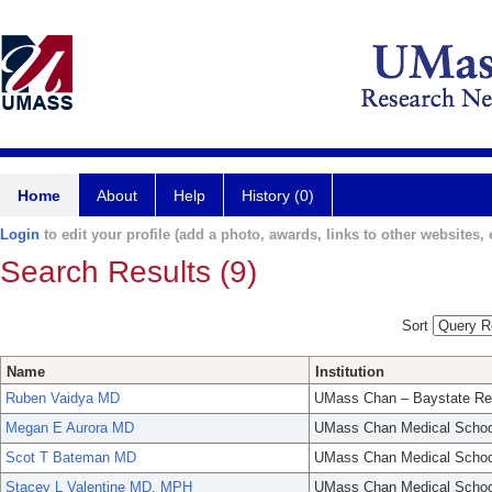
Home
About
Help
History (0)
Login
to edit your profile (add a photo, awards, links to other websites, e
Search Results (9)
Sort
Name
Institution
Ruben Vaidya MD
UMass Chan – Baystate Re
Megan E Aurora MD
UMass Chan Medical Schoo
Scot T Bateman MD
UMass Chan Medical Schoo
Stacey L Valentine MD, MPH
UMass Chan Medical Schoo