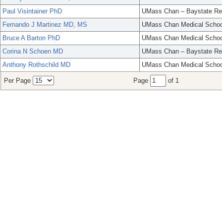
Paul Visintainer PhD
UMass Chan – Baystate Re
Fernando J Martinez MD, MS
UMass Chan Medical Schoo
Bruce A Barton PhD
UMass Chan Medical Schoo
Corina N Schoen MD
UMass Chan – Baystate Re
Anthony Rothschild MD
UMass Chan Medical Schoo
Per Page
Page
of 1