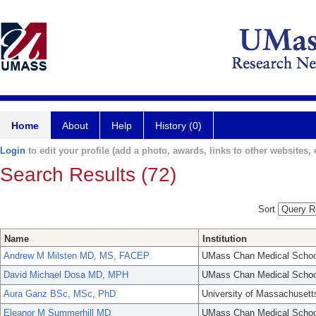
Home
About
Help
History (0)
Login
to edit your profile (add a photo, awards, links to other websites, e
Search Results (72)
Sort
Name
Institution
Andrew M Milsten MD, MS, FACEP
UMass Chan Medical Schoo
David Michael Dosa MD, MPH
UMass Chan Medical Schoo
Aura Ganz BSc, MSc, PhD
University of Massachusett
Eleanor M Summerhill MD
UMass Chan Medical Schoo