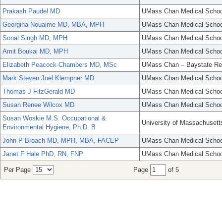
Prakash Paudel MD
UMass Chan Medical Schoo
Georgina Nouaime MD, MBA, MPH
UMass Chan Medical Schoo
Sonal Singh MD, MPH
UMass Chan Medical Schoo
Amit Boukai MD, MPH
UMass Chan Medical Schoo
Elizabeth Peacock-Chambers MD, MSc
UMass Chan – Baystate Re
Mark Steven Joel Klempner MD
UMass Chan Medical Schoo
Thomas J FitzGerald MD
UMass Chan Medical Schoo
Susan Renee Wilcox MD
UMass Chan Medical Schoo
Susan Woskie M.S. Occupational &
University of Massachusett
Environmental Hygiene, Ph.D. B
John P Broach MD, MPH, MBA, FACEP
UMass Chan Medical Schoo
Janet F Hale PhD, RN, FNP
UMass Chan Medical Schoo
Per Page
Page
of 5