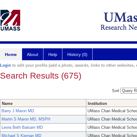
Home
About
Help
History (0)
Login
to edit your profile (add a photo, awards, links to other websites, e
Search Results (675)
Sort
Name
Institution
Barry J Maron MD
UMass Chan Medical Schoo
Martin S Maron MD, MSPH
UMass Chan Medical Schoo
Leora Beth Balsam MD
UMass Chan Medical Schoo
Michael S Kiernan MD
UMass Chan Medical Schoo