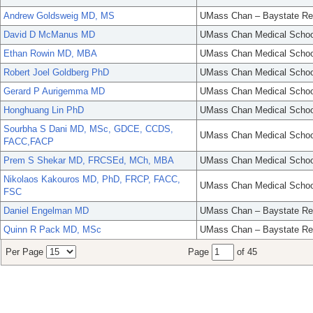
Andrew Goldsweig MD, MS
UMass Chan – Baystate Re
David D McManus MD
UMass Chan Medical Schoo
Ethan Rowin MD, MBA
UMass Chan Medical Schoo
Robert Joel Goldberg PhD
UMass Chan Medical Schoo
Gerard P Aurigemma MD
UMass Chan Medical Schoo
Honghuang Lin PhD
UMass Chan Medical Schoo
Sourbha S Dani MD, MSc, GDCE, CCDS,
UMass Chan Medical Schoo
FACC,FACP
Prem S Shekar MD, FRCSEd, MCh, MBA
UMass Chan Medical Schoo
Nikolaos Kakouros MD, PhD, FRCP, FACC,
UMass Chan Medical Schoo
FSC
Daniel Engelman MD
UMass Chan – Baystate Re
Quinn R Pack MD, MSc
UMass Chan – Baystate Re
Per Page
Page
of 45