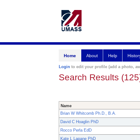
Home
About
Help
Histor
Login
to edit your profile (add a photo, aw
Search Results (125
Name
Brian W Whitcomb Ph.D., B.A.
David C Hoaglin PhD
Rocco Perla EdD
Kate L Lapane PhD