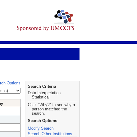
rch Options
Search Criteria
Data Interpretation
Statistical
hy
Click "Why?" to see why a
person matched the
search.
Search Options
Modify Search
Search Other Institutions