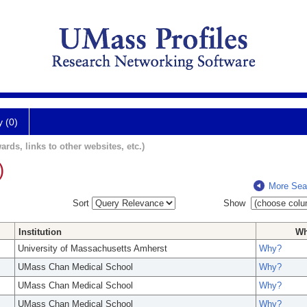
y (0)
ards, links to other websites, etc.)
)
More Sea
Sort
Show
Institution
W
University of Massachusetts Amherst
Why?
UMass Chan Medical School
Why?
UMass Chan Medical School
Why?
UMass Chan Medical School
Why?