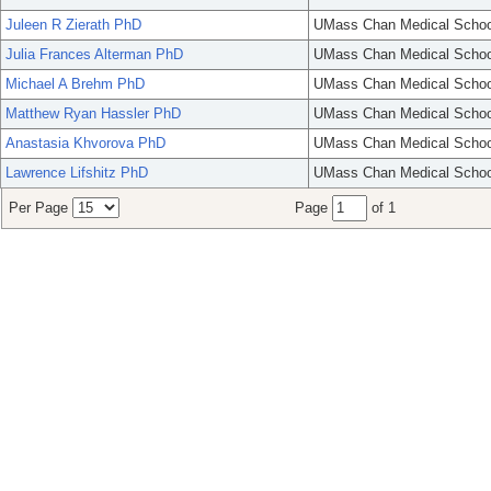
Juleen R Zierath PhD
UMass Chan Medical Schoo
Julia Frances Alterman PhD
UMass Chan Medical Schoo
Michael A Brehm PhD
UMass Chan Medical Schoo
Matthew Ryan Hassler PhD
UMass Chan Medical Schoo
Anastasia Khvorova PhD
UMass Chan Medical Schoo
Lawrence Lifshitz PhD
UMass Chan Medical Schoo
Per Page
Page
of 1