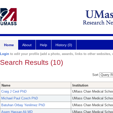
Home
About
Help
History (0)
Login
to edit your profile (add a photo, awards, links to other websites, e
Search Results (10)
Sort
Name
Institution
Craig J Ceol PhD
UMass Chan Medical Schoo
Michael Paul Czech PhD
UMass Chan Medical Schoo
Batuhan Orbay Yenilmez PhD
UMass Chan Medical Schoo
Asem Hassan Ali MD
UMass Chan Medical Schoo