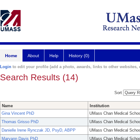
Home
About
Help
History (0)
Login
to edit your profile (add a photo, awards, links to other websites, e
Search Results (14)
Sort
Name
Institution
Gina Vincent PhD
UMass Chan Medical Schoo
Thomas Grisso PhD
UMass Chan Medical Schoo
Danielle Irene Rynczak JD, PsyD, ABPP
UMass Chan Medical Schoo
Maryann Davis PhD
UMass Chan Medical Schoo