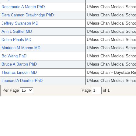
Rosemarie A Martin PhD
UMass Chan Medical Schoo
Dara Cannon Drawbridge PhD
UMass Chan Medical Schoo
Jeffrey Swanson MD
UMass Chan Medical Schoo
Ann L Sattler MD
UMass Chan Medical Schoo
Debra Pinals MD
UMass Chan Medical Schoo
Mariann M Manno MD
UMass Chan Medical Schoo
Bo Wang PhD
UMass Chan Medical Schoo
Bruce A Barton PhD
UMass Chan Medical Schoo
Thomas Lincoln MD
UMass Chan – Baystate Re
Leonard A Doerfler PhD
UMass Chan Medical Schoo
Per Page
Page
of 1