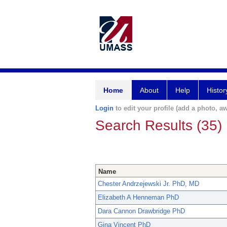
Home
About
Help
Histor
Login
to edit your profile (add a photo, aw
Search Results (35)
Name
Chester Andrzejewski Jr. PhD, MD
Elizabeth A Henneman PhD
Dara Cannon Drawbridge PhD
Gina Vincent PhD