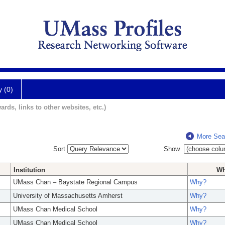
y (0)
ards, links to other websites, etc.)
More Sea
Sort
Show
Institution
W
UMass Chan – Baystate Regional Campus
Why?
University of Massachusetts Amherst
Why?
UMass Chan Medical School
Why?
UMass Chan Medical School
Why?