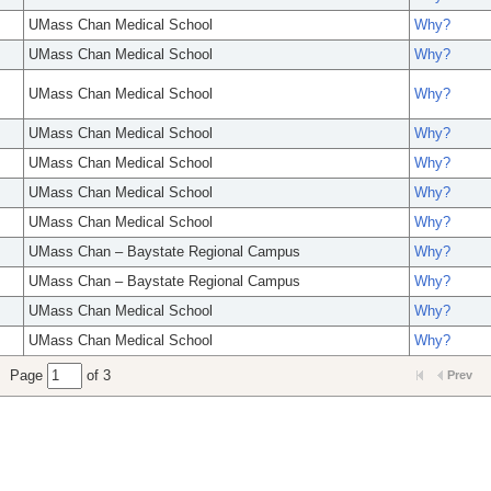
UMass Chan Medical School
Why?
UMass Chan Medical School
Why?
UMass Chan Medical School
Why?
UMass Chan Medical School
Why?
UMass Chan Medical School
Why?
UMass Chan Medical School
Why?
UMass Chan Medical School
Why?
UMass Chan – Baystate Regional Campus
Why?
UMass Chan – Baystate Regional Campus
Why?
UMass Chan Medical School
Why?
UMass Chan Medical School
Why?
Page
of 3
Prev