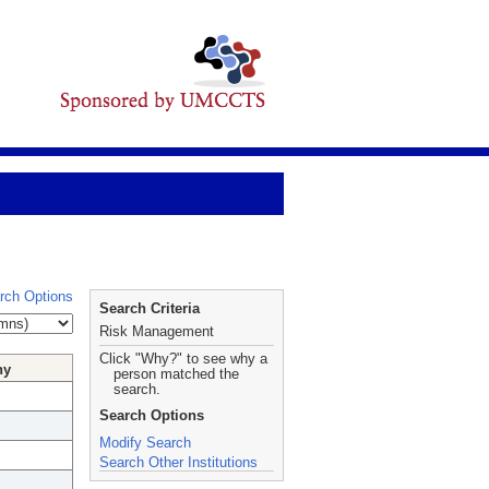
rch Options
Search Criteria
Risk Management
Click "Why?" to see why a
hy
person matched the
search.
Search Options
Modify Search
Search Other Institutions