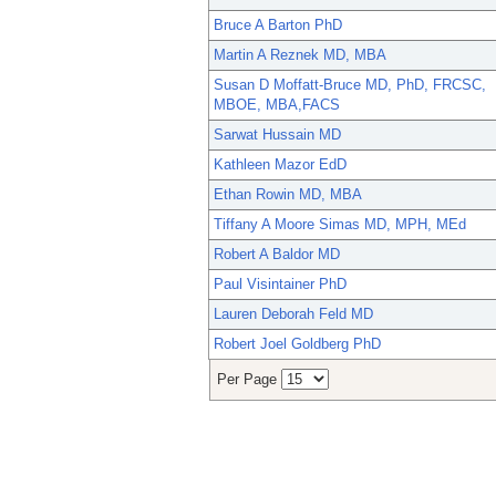
Bruce A Barton PhD
Martin A Reznek MD, MBA
Susan D Moffatt-Bruce MD, PhD, FRCSC,
MBOE, MBA,FACS
Sarwat Hussain MD
Kathleen Mazor EdD
Ethan Rowin MD, MBA
Tiffany A Moore Simas MD, MPH, MEd
Robert A Baldor MD
Paul Visintainer PhD
Lauren Deborah Feld MD
Robert Joel Goldberg PhD
Per Page