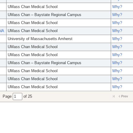
UMass Chan Medical School
Why?
UMass Chan – Baystate Regional Campus
Why?
UMass Chan Medical School
Why?
ANA
UMass Chan Medical School
Why?
University of Massachusetts Amherst
Why?
UMass Chan Medical School
Why?
UMass Chan Medical School
Why?
UMass Chan – Baystate Regional Campus
Why?
UMass Chan Medical School
Why?
UMass Chan Medical School
Why?
UMass Chan Medical School
Why?
Page
of 25
Prev