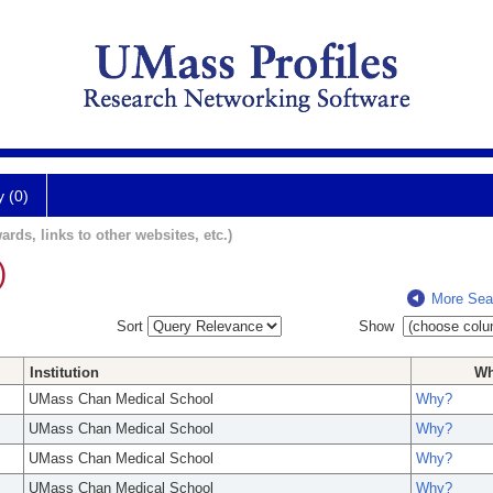
y (0)
ards, links to other websites, etc.)
)
More Sea
Sort
Show
Institution
W
UMass Chan Medical School
Why?
UMass Chan Medical School
Why?
UMass Chan Medical School
Why?
UMass Chan Medical School
Why?