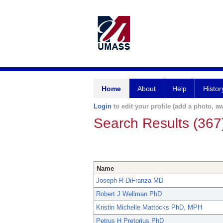
Home
About
Help
Histor
Login
to edit your profile (add a photo, aw
Search Results (367
Name
Joseph R DiFranza MD
Robert J Wellman PhD
Kristin Michelle Mattocks PhD, MPH
Petrus H Pretorius PhD