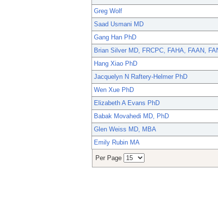
Greg Wolf
Saad Usmani MD
Gang Han PhD
Brian Silver MD, FRCPC, FAHA, FAAN, F
Hang Xiao PhD
Jacquelyn N Raftery-Helmer PhD
Wen Xue PhD
Elizabeth A Evans PhD
Babak Movahedi MD, PhD
Glen Weiss MD, MBA
Emily Rubin MA
Per Page