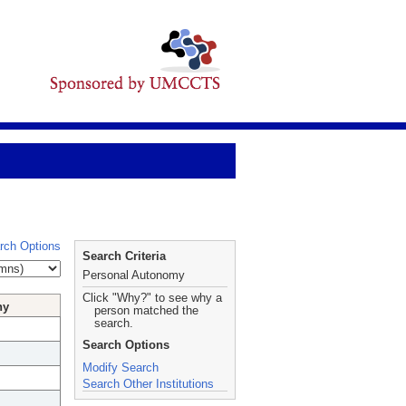
rch Options
Search Criteria
Personal Autonomy
Click "Why?" to see why a
hy
person matched the
search.
Search Options
Modify Search
Search Other Institutions