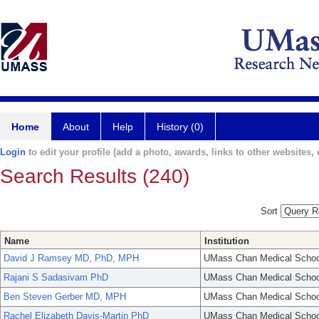
Home
About
Help
History (0)
Login
to edit your profile (add a photo, awards, links to other websites, e
Search Results (240)
Sort
Name
Institution
David J Ramsey MD, PhD, MPH
UMass Chan Medical Schoo
Rajani S Sadasivam PhD
UMass Chan Medical Schoo
Ben Steven Gerber MD, MPH
UMass Chan Medical Schoo
Rachel Elizabeth Davis-Martin PhD
UMass Chan Medical Schoo