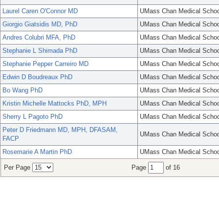
Laurel Caren O'Connor MD
UMass Chan Medical Schoo
Giorgio Giatsidis MD, PhD
UMass Chan Medical Schoo
Andres Colubri MFA, PhD
UMass Chan Medical Schoo
Stephanie L Shimada PhD
UMass Chan Medical Schoo
Stephanie Pepper Carreiro MD
UMass Chan Medical Schoo
Edwin D Boudreaux PhD
UMass Chan Medical Schoo
Bo Wang PhD
UMass Chan Medical Schoo
Kristin Michelle Mattocks PhD, MPH
UMass Chan Medical Schoo
Sherry L Pagoto PhD
UMass Chan Medical Schoo
Peter D Friedmann MD, MPH, DFASAM,
UMass Chan Medical Schoo
FACP
Rosemarie A Martin PhD
UMass Chan Medical Schoo
Per Page
Page
of 16