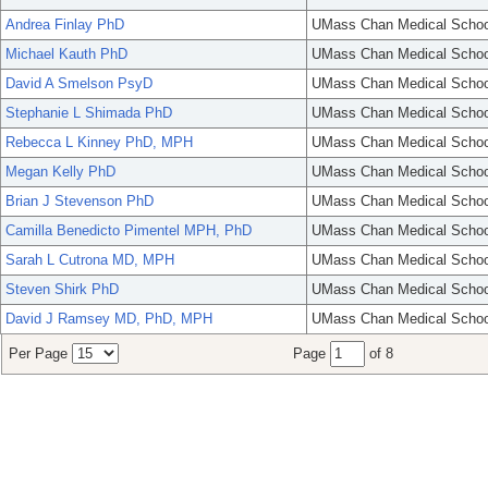
Andrea Finlay PhD
UMass Chan Medical Schoo
Michael Kauth PhD
UMass Chan Medical Schoo
David A Smelson PsyD
UMass Chan Medical Schoo
Stephanie L Shimada PhD
UMass Chan Medical Schoo
Rebecca L Kinney PhD, MPH
UMass Chan Medical Schoo
Megan Kelly PhD
UMass Chan Medical Schoo
Brian J Stevenson PhD
UMass Chan Medical Schoo
Camilla Benedicto Pimentel MPH, PhD
UMass Chan Medical Schoo
Sarah L Cutrona MD, MPH
UMass Chan Medical Schoo
Steven Shirk PhD
UMass Chan Medical Schoo
David J Ramsey MD, PhD, MPH
UMass Chan Medical Schoo
Per Page
Page
of 8