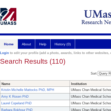
Home
About
Help
History (0)
Login
to edit your profile (add a photo, awards, links to other websites, e
Search Results (110)
Sort
Name
Institution
Kristin Michelle Mattocks PhD, MPH
UMass Chan Medical Schoo
Amy K Rosen PhD
UMass Chan Medical Schoo
Laurel Copeland PhD
UMass Chan Medical Schoo
Barbara Bokhour PhD
UMass Chan Medical Schoo