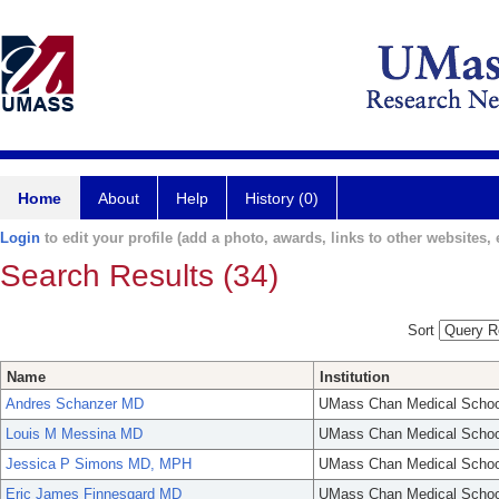
Home
About
Help
History (0)
Login
to edit your profile (add a photo, awards, links to other websites, e
Search Results (34)
Sort
Name
Institution
Andres Schanzer MD
UMass Chan Medical Schoo
Louis M Messina MD
UMass Chan Medical Schoo
Jessica P Simons MD, MPH
UMass Chan Medical Schoo
Eric James Finnesgard MD
UMass Chan Medical Schoo