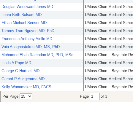
Douglas Woodward Jones MD
UMass Chan Medical Schoo
Leora Beth Balsam MD
UMass Chan Medical Schoo
Ethan Michael Senser MD
UMass Chan Medical Schoo
Tammy Tran Nguyen MD, PhD
UMass Chan Medical Schoo
Francesco Anthony Aiello MD
UMass Chan Medical Schoo
Vaia Anagnostakou MD, MS, PhD
UMass Chan Medical Schoo
Mohamed Ehab Ramadan MD, PhD, MSc
UMass Chan – Baystate Re
Linda A Pape MD
UMass Chan Medical Schoo
George G Hartnell MD
UMass Chan – Baystate Re
Gerard P Aurigemma MD
UMass Chan Medical Schoo
Kelly Wanamaker MD, FACS
UMass Chan – Baystate Re
Per Page
Page
of 3