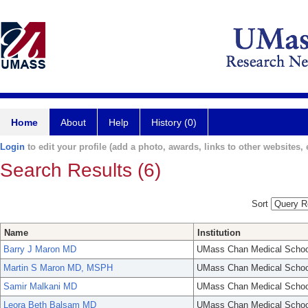
Home
About
Help
History (0)
Login
to edit your profile (add a photo, awards, links to other websites, e
Search Results (6)
Sort
Name
Institution
Barry J Maron MD
UMass Chan Medical Schoo
Martin S Maron MD, MSPH
UMass Chan Medical Schoo
Samir Malkani MD
UMass Chan Medical Schoo
Leora Beth Balsam MD
UMass Chan Medical Schoo