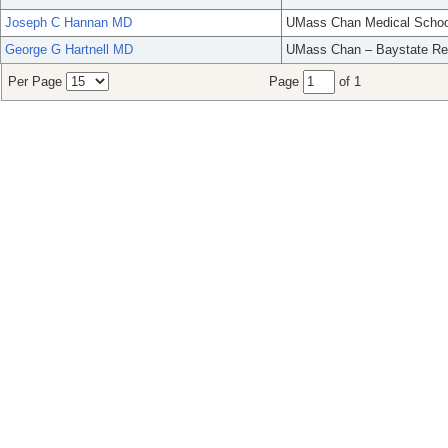
Joseph C Hannan MD
UMass Chan Medical Schoo
George G Hartnell MD
UMass Chan – Baystate Re
Per Page
Page
of 1