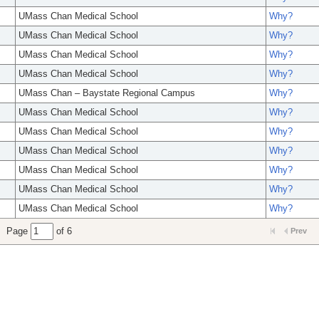
UMass Chan Medical School
Why?
UMass Chan Medical School
Why?
UMass Chan Medical School
Why?
UMass Chan Medical School
Why?
UMass Chan – Baystate Regional Campus
Why?
UMass Chan Medical School
Why?
UMass Chan Medical School
Why?
UMass Chan Medical School
Why?
UMass Chan Medical School
Why?
UMass Chan Medical School
Why?
UMass Chan Medical School
Why?
Page
of 6
Prev