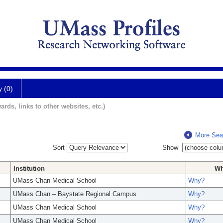
y (0)
ards, links to other websites, etc.)
More Sea
Sort
Show
Institution
W
UMass Chan Medical School
Why?
UMass Chan – Baystate Regional Campus
Why?
UMass Chan Medical School
Why?
UMass Chan Medical School
Why?