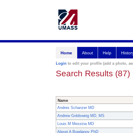
Home
About
Help
Histor
Login
to edit your profile (add a photo, aw
Search Results (87)
Name
Andres Schanzer MD
Andrew Goldsweig MD, MS
Louis M Messina MD
Alexei A Bogdanov PhD