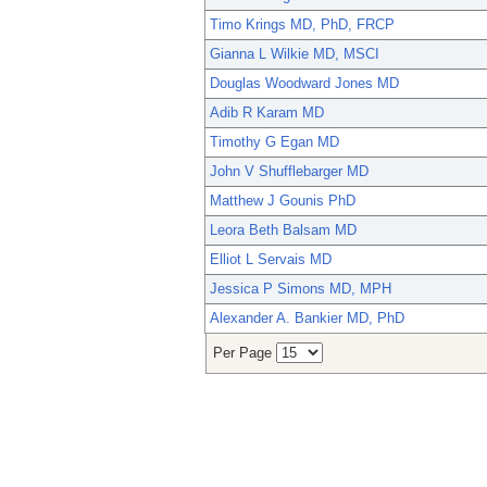
Timo Krings MD, PhD, FRCP
Gianna L Wilkie MD, MSCI
Douglas Woodward Jones MD
Adib R Karam MD
Timothy G Egan MD
John V Shufflebarger MD
Matthew J Gounis PhD
Leora Beth Balsam MD
Elliot L Servais MD
Jessica P Simons MD, MPH
Alexander A. Bankier MD, PhD
Per Page