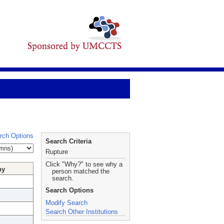
rch Options
Search Criteria
Rupture
Click "Why?" to see why a
hy
person matched the
search.
Search Options
Modify Search
Search Other Institutions