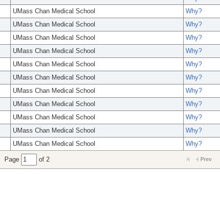
UMass Chan Medical School
Why?
UMass Chan Medical School
Why?
UMass Chan Medical School
Why?
UMass Chan Medical School
Why?
UMass Chan Medical School
Why?
UMass Chan Medical School
Why?
UMass Chan Medical School
Why?
UMass Chan Medical School
Why?
UMass Chan Medical School
Why?
UMass Chan Medical School
Why?
UMass Chan Medical School
Why?
Page
of 2
Prev