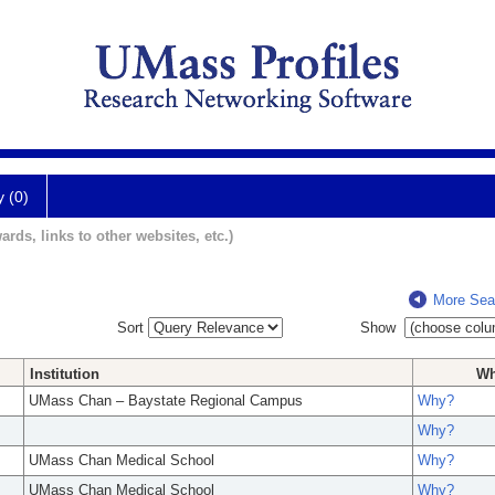
y (0)
ards, links to other websites, etc.)
More Sea
Sort
Show
Institution
W
UMass Chan – Baystate Regional Campus
Why?
Why?
UMass Chan Medical School
Why?
UMass Chan Medical School
Why?