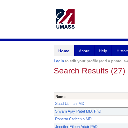
Home
About
Help
Histor
Login
to edit your profile (add a photo, aw
Search Results (27)
Name
Saad Usmani MD
Shyam Ajay Patel MD, PhD
Roberto Caricchio MD
Jennifer Eileen Adair PhD