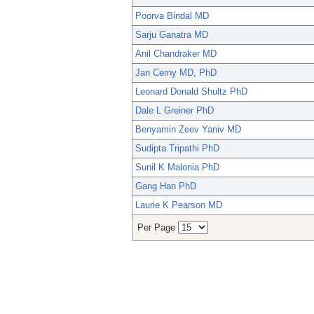
Poorva Bindal MD
Sarju Ganatra MD
Anil Chandraker MD
Jan Cerny MD, PhD
Leonard Donald Shultz PhD
Dale L Greiner PhD
Benyamin Zeev Yaniv MD
Sudipta Tripathi PhD
Sunil K Malonia PhD
Gang Han PhD
Laurie K Pearson MD
Per Page