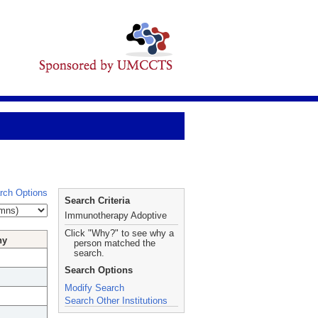
rch Options
Search Criteria
Immunotherapy Adoptive
Click "Why?" to see why a
hy
person matched the
search.
Search Options
Modify Search
Search Other Institutions