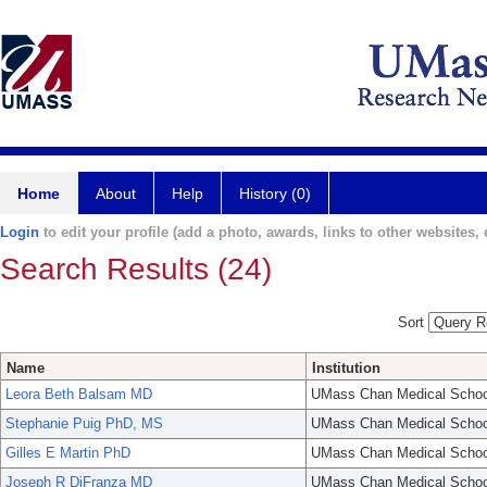
Home
About
Help
History (0)
Login
to edit your profile (add a photo, awards, links to other websites, e
Search Results (24)
Sort
Name
Institution
Leora Beth Balsam MD
UMass Chan Medical Schoo
Stephanie Puig PhD, MS
UMass Chan Medical Schoo
Gilles E Martin PhD
UMass Chan Medical Schoo
Joseph R DiFranza MD
UMass Chan Medical Schoo