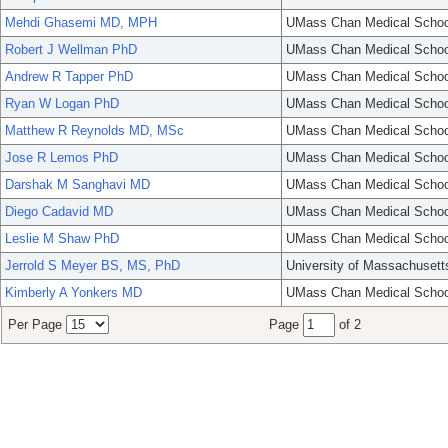
Mehdi Ghasemi MD, MPH
UMass Chan Medical Schoo
Robert J Wellman PhD
UMass Chan Medical Schoo
Andrew R Tapper PhD
UMass Chan Medical Schoo
Ryan W Logan PhD
UMass Chan Medical Schoo
Matthew R Reynolds MD, MSc
UMass Chan Medical Schoo
Jose R Lemos PhD
UMass Chan Medical Schoo
Darshak M Sanghavi MD
UMass Chan Medical Schoo
Diego Cadavid MD
UMass Chan Medical Schoo
Leslie M Shaw PhD
UMass Chan Medical Schoo
Jerrold S Meyer BS, MS, PhD
University of Massachusett
Kimberly A Yonkers MD
UMass Chan Medical Schoo
Per Page
Page
of 2