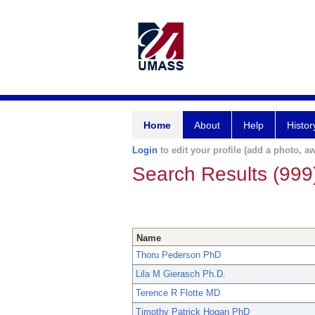
Home
About
Help
Histor
Login
to edit your profile (add a photo, aw
Search Results (999
Name
Thoru Pederson PhD
Lila M Gierasch Ph.D.
Terence R Flotte MD
Timothy Patrick Hogan PhD