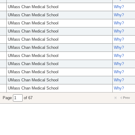
UMass Chan Medical School
Why?
UMass Chan Medical School
Why?
UMass Chan Medical School
Why?
UMass Chan Medical School
Why?
UMass Chan Medical School
Why?
UMass Chan Medical School
Why?
UMass Chan Medical School
Why?
UMass Chan Medical School
Why?
UMass Chan Medical School
Why?
UMass Chan Medical School
Why?
UMass Chan Medical School
Why?
Page
of 67
Prev