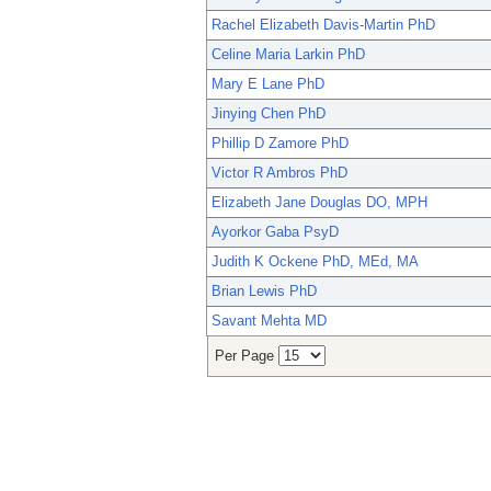
Rachel Elizabeth Davis-Martin PhD
Celine Maria Larkin PhD
Mary E Lane PhD
Jinying Chen PhD
Phillip D Zamore PhD
Victor R Ambros PhD
Elizabeth Jane Douglas DO, MPH
Ayorkor Gaba PsyD
Judith K Ockene PhD, MEd, MA
Brian Lewis PhD
Savant Mehta MD
Per Page