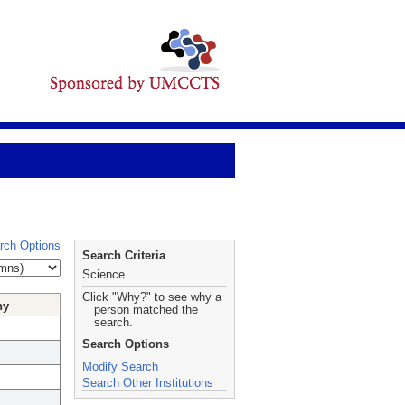
rch Options
Search Criteria
Science
Click "Why?" to see why a
hy
person matched the
search.
Search Options
Modify Search
Search Other Institutions