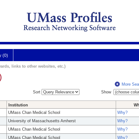
y (0)
ards, links to other websites, etc.)
)
More Sea
Sort
Show
Institution
W
UMass Chan Medical School
Why?
University of Massachusetts Amherst
Why?
UMass Chan Medical School
Why?
UMass Chan Medical School
Why?