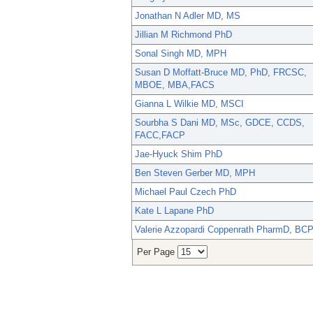
Jonathan N Adler MD, MS
Jillian M Richmond PhD
Sonal Singh MD, MPH
Susan D Moffatt-Bruce MD, PhD, FRCSC,
MBOE, MBA,FACS
Gianna L Wilkie MD, MSCI
Sourbha S Dani MD, MSc, GDCE, CCDS,
FACC,FACP
Jae-Hyuck Shim PhD
Ben Steven Gerber MD, MPH
Michael Paul Czech PhD
Kate L Lapane PhD
Valerie Azzopardi Coppenrath PharmD, BC
Per Page