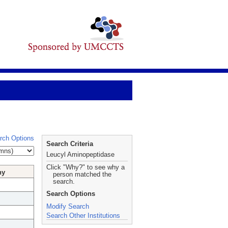
rch Options
Search Criteria
Leucyl Aminopeptidase
Click "Why?" to see why a
hy
person matched the
search.
Search Options
Modify Search
Search Other Institutions