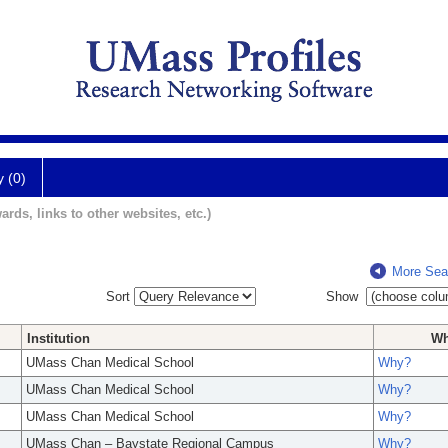
y (0)
ards, links to other websites, etc.)
More Sea
Sort
Show
Institution
W
UMass Chan Medical School
Why?
UMass Chan Medical School
Why?
UMass Chan Medical School
Why?
UMass Chan – Baystate Regional Campus
Why?