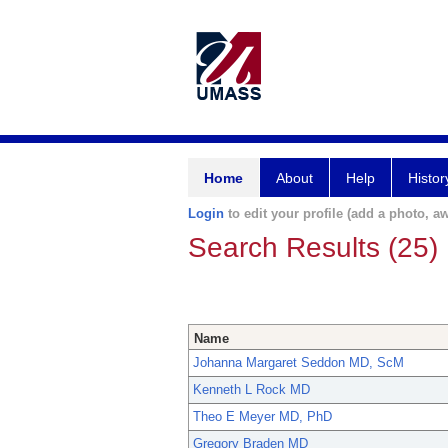
Home
About
Help
Histor
Login
to edit your profile (add a photo, aw
Search Results (25)
Name
Johanna Margaret Seddon MD, ScM
Kenneth L Rock MD
Theo E Meyer MD, PhD
Gregory Braden MD