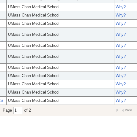
UMass Chan Medical School
Why?
UMass Chan Medical School
Why?
UMass Chan Medical School
Why?
UMass Chan Medical School
Why?
UMass Chan Medical School
Why?
UMass Chan Medical School
Why?
UMass Chan Medical School
Why?
UMass Chan Medical School
Why?
UMass Chan Medical School
Why?
UMass Chan Medical School
Why?
PS
UMass Chan Medical School
Why?
Page
of 2
Prev