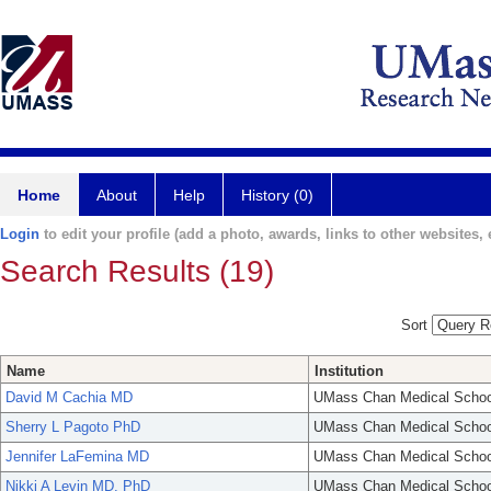
Home
About
Help
History (0)
Login
to edit your profile (add a photo, awards, links to other websites, e
Search Results (19)
Sort
Name
Institution
David M Cachia MD
UMass Chan Medical Schoo
Sherry L Pagoto PhD
UMass Chan Medical Schoo
Jennifer LaFemina MD
UMass Chan Medical Schoo
Nikki A Levin MD, PhD
UMass Chan Medical Schoo