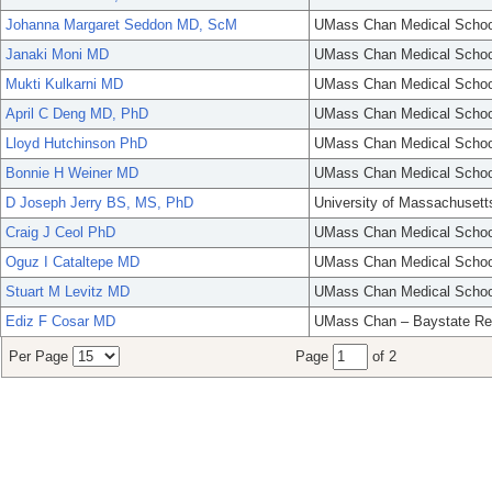
Johanna Margaret Seddon MD, ScM
UMass Chan Medical Schoo
Janaki Moni MD
UMass Chan Medical Schoo
Mukti Kulkarni MD
UMass Chan Medical Schoo
April C Deng MD, PhD
UMass Chan Medical Schoo
Lloyd Hutchinson PhD
UMass Chan Medical Schoo
Bonnie H Weiner MD
UMass Chan Medical Schoo
D Joseph Jerry BS, MS, PhD
University of Massachusett
Craig J Ceol PhD
UMass Chan Medical Schoo
Oguz I Cataltepe MD
UMass Chan Medical Schoo
Stuart M Levitz MD
UMass Chan Medical Schoo
Ediz F Cosar MD
UMass Chan – Baystate Re
Per Page
Page
of 2