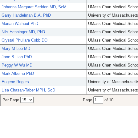
Johanna Margaret Seddon MD, ScM
UMass Chan Medical Schoo
Garry Handelman B.A, PhD
University of Massachusett
Marian Walhout PhD
UMass Chan Medical Schoo
Nils Henninger MD, PhD
UMass Chan Medical Schoo
Crystal Phullara Cobb DO
UMass Chan Medical Schoo
Mary M Lee MD
UMass Chan Medical Schoo
Jane B Lian PhD
UMass Chan Medical Schoo
Peggy W Wu MD
UMass Chan Medical Schoo
Mark Alkema PhD
UMass Chan Medical Schoo
Eugene Rogers
University of Massachusett
Lisa Chasan-Taber MPH, ScD
University of Massachusett
Per Page
Page
of 10