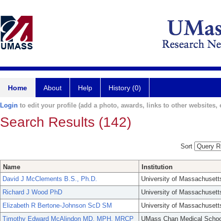
Home
About
Help
History (0)
Login
to edit your profile (add a photo, awards, links to other websites, e
Search Results (142)
Sort
Name
Institution
David J McClements B.S., Ph.D.
University of Massachusett
Richard J Wood PhD
University of Massachusett
Elizabeth R Bertone-Johnson ScD SM
University of Massachusett
Timothy Edward McAlindon MD, MPH, MRCP
UMass Chan Medical Schoo