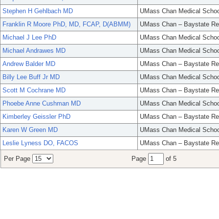
Stephen H Gehlbach MD
UMass Chan Medical Schoo
Franklin R Moore PhD, MD, FCAP, D(ABMM)
UMass Chan – Baystate Re
Michael J Lee PhD
UMass Chan Medical Schoo
Michael Andrawes MD
UMass Chan Medical Schoo
Andrew Balder MD
UMass Chan – Baystate Re
Billy Lee Buff Jr MD
UMass Chan Medical Schoo
Scott M Cochrane MD
UMass Chan – Baystate Re
Phoebe Anne Cushman MD
UMass Chan Medical Schoo
Kimberley Geissler PhD
UMass Chan – Baystate Re
Karen W Green MD
UMass Chan Medical Schoo
Leslie Lyness DO, FACOS
UMass Chan – Baystate Re
Per Page
Page
of 5