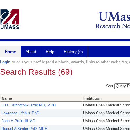
Home
About
Help
History (0)
Login
to edit your profile (add a photo, awards, links to other websites, e
Search Results (69)
Sort
Name
Institution
Lisa Harrington-Carter MD, MPH
UMass Chan Medical Schoo
Lawrence Lifshitz PhD
UMass Chan Medical Schoo
John V Pruitt III MD
UMass Chan Medical Schoo
Raquel A Binder PhD, MPH
UMass Chan Medical Schoo