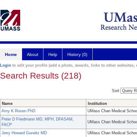
Home
About
Help
History (0)
Login
to edit your profile (add a photo, awards, links to other websites, e
Search Results (218)
Sort
Name
Institution
Amy K Rosen PhD
UMass Chan Medical Schoo
Peter D Friedmann MD, MPH, DFASAM,
UMass Chan Medical Schoo
FACP
Jerry Howard Gurwitz MD
UMass Chan Medical Schoo