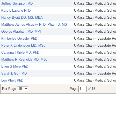
Jeffrey Swanson MD
UMass Chan Medical Schoo
Kate L Lapane PhD
UMass Chan Medical Schoo
Nancy Byatt DO, MS, MBA
UMass Chan Medical Schoo
Matthew James Alcusky PhD, PharmD, MS
UMass Chan Medical Schoo
George Abraham MD, MPH
UMass Chan Medical Schoo
Kimberley Geissler PhD
UMass Chan – Baystate Re
Peter K Lindenauer MD, MSc
UMass Chan – Baystate Re
Catarina I Kiefe MD, PhD
UMass Chan Medical Schoo
Matthew R Reynolds MD, MSc
UMass Chan Medical Schoo
Ellen S More PhD
UMass Chan Medical Schoo
Sarah L Goff MD
UMass Chan – Baystate Re
Lori Pbert PhD
UMass Chan Medical Schoo
Per Page
Page
of 15