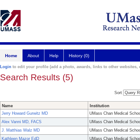
Home
About
Help
History (0)
Login
to edit your profile (add a photo, awards, links to other websites, e
Search Results (5)
Sort
Name
Institution
Jerry Howard Gurwitz MD
UMass Chan Medical Schoo
Alex Vanni MD, FACS
UMass Chan Medical Schoo
J. Matthias Walz MD
UMass Chan Medical Schoo
Kathleen Mazor EdD
UMass Chan Medical Schoo