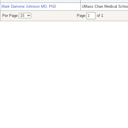
Mark Damone Johnson MD, PhD
UMass Chan Medical Schoo
Per Page
Page
of 1