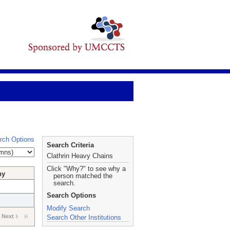
rch Options
Search Criteria
Clathrin Heavy Chains
Click "Why?" to see why a
hy
person matched the
search.
Search Options
Modify Search
Next
Search Other Institutions