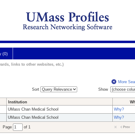
y (0)
ards, links to other websites, etc.)
More Sea
Sort
Show
Institution
W
UMass Chan Medical School
Why?
UMass Chan Medical School
Why?
Page
of 1
Prev