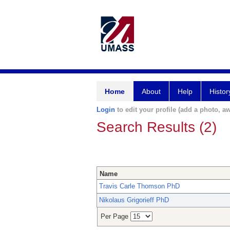
Home
About
Help
Histor
Login
to edit your profile (add a photo, aw
Search Results (2)
Name
Travis Carle Thomson PhD
Nikolaus Grigorieff PhD
Per Page