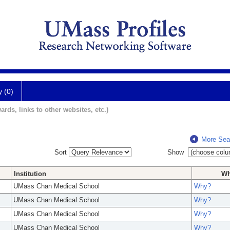
y (0)
ards, links to other websites, etc.)
More Sea
Sort
Show
Institution
W
UMass Chan Medical School
Why?
UMass Chan Medical School
Why?
UMass Chan Medical School
Why?
UMass Chan Medical School
Why?