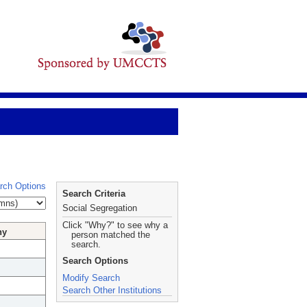
rch Options
Search Criteria
Social Segregation
Click "Why?" to see why a
hy
person matched the
search.
Search Options
Modify Search
Search Other Institutions