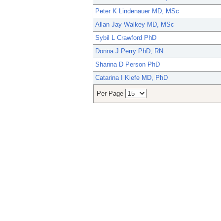
Peter K Lindenauer MD, MSc
Allan Jay Walkey MD, MSc
Sybil L Crawford PhD
Donna J Perry PhD, RN
Sharina D Person PhD
Catarina I Kiefe MD, PhD
Per Page