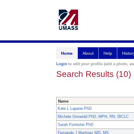
Home
About
Help
Histor
Login
to edit your profile (add a photo, aw
Search Results (10)
Name
Kate L Lapane PhD
Michele Griswold PhD, MPH, RN, IBCLC
Sarah Forrester PhD
Fernando J Martinez MD, MS