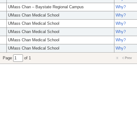
UMass Chan – Baystate Regional Campus
Why?
UMass Chan Medical School
Why?
UMass Chan Medical School
Why?
UMass Chan Medical School
Why?
UMass Chan Medical School
Why?
UMass Chan Medical School
Why?
Page
of 1
Prev