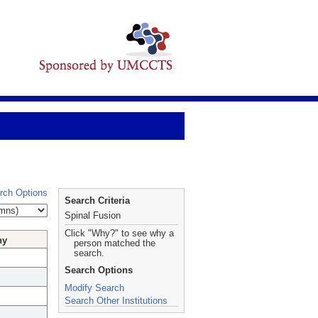
rch Options
Search Criteria
Spinal Fusion
Click "Why?" to see why a
hy
person matched the
search.
Search Options
Modify Search
Search Other Institutions