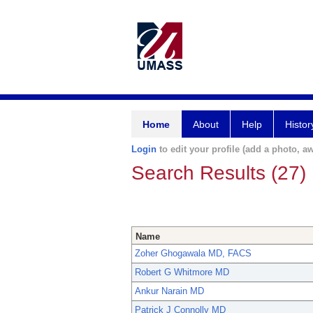
Home
About
Help
Histor
Login
to edit your profile (add a photo, aw
Search Results (27)
Name
Zoher Ghogawala MD, FACS
Robert G Whitmore MD
Ankur Narain MD
Patrick J Connolly MD