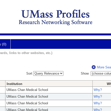
y (0)
ards, links to other websites, etc.)
More Sea
Sort
Show
Institution
W
UMass Chan Medical School
Why?
UMass Chan Medical School
Why?
UMass Chan Medical School
Why?
UMass Chan Medical School
Why?