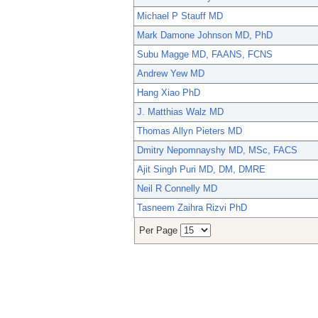
Michael P Stauff MD
Mark Damone Johnson MD, PhD
Subu Magge MD, FAANS, FCNS
Andrew Yew MD
Hang Xiao PhD
J. Matthias Walz MD
Thomas Allyn Pieters MD
Dmitry Nepomnayshy MD, MSc, FACS
Ajit Singh Puri MD, DM, DMRE
Neil R Connelly MD
Tasneem Zaihra Rizvi PhD
Per Page