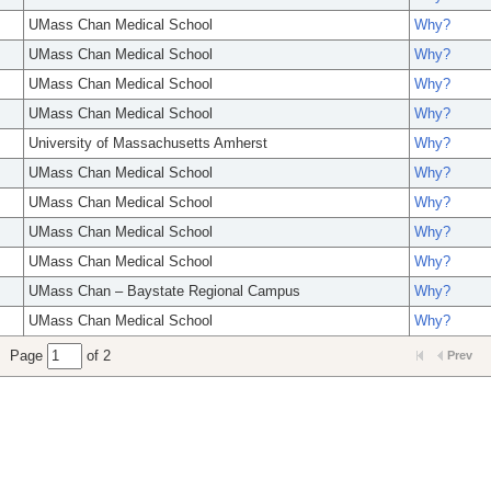
UMass Chan Medical School
Why?
UMass Chan Medical School
Why?
UMass Chan Medical School
Why?
UMass Chan Medical School
Why?
University of Massachusetts Amherst
Why?
UMass Chan Medical School
Why?
UMass Chan Medical School
Why?
UMass Chan Medical School
Why?
UMass Chan Medical School
Why?
UMass Chan – Baystate Regional Campus
Why?
UMass Chan Medical School
Why?
Page
of 2
Prev