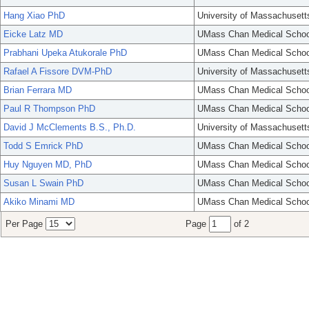
Hang Xiao PhD
University of Massachusett
Eicke Latz MD
UMass Chan Medical Schoo
Prabhani Upeka Atukorale PhD
UMass Chan Medical Schoo
Rafael A Fissore DVM-PhD
University of Massachusett
Brian Ferrara MD
UMass Chan Medical Schoo
Paul R Thompson PhD
UMass Chan Medical Schoo
David J McClements B.S., Ph.D.
University of Massachusett
Todd S Emrick PhD
UMass Chan Medical Schoo
Huy Nguyen MD, PhD
UMass Chan Medical Schoo
Susan L Swain PhD
UMass Chan Medical Schoo
Akiko Minami MD
UMass Chan Medical Schoo
Per Page
Page
of 2