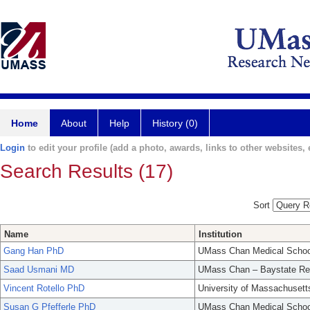
Home
About
Help
History (0)
Login
to edit your profile (add a photo, awards, links to other websites, e
Search Results (17)
Sort
Name
Institution
Gang Han PhD
UMass Chan Medical Schoo
Saad Usmani MD
UMass Chan – Baystate Re
Vincent Rotello PhD
University of Massachusett
Susan G Pfefferle PhD
UMass Chan Medical Schoo