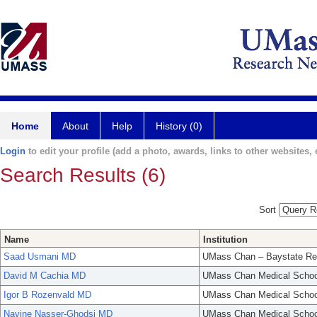
Home
About
Help
History (0)
Login
to edit your profile (add a photo, awards, links to other websites, e
Search Results (6)
Sort
Name
Institution
Saad Usmani MD
UMass Chan – Baystate Re
David M Cachia MD
UMass Chan Medical Schoo
Igor B Rozenvald MD
UMass Chan Medical Schoo
Navine Nasser-Ghodsi MD
UMass Chan Medical Schoo