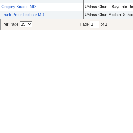
Gregory Braden MD
UMass Chan – Baystate Re
Frank Peter Fechner MD
UMass Chan Medical Schoo
Per Page
Page
of 1