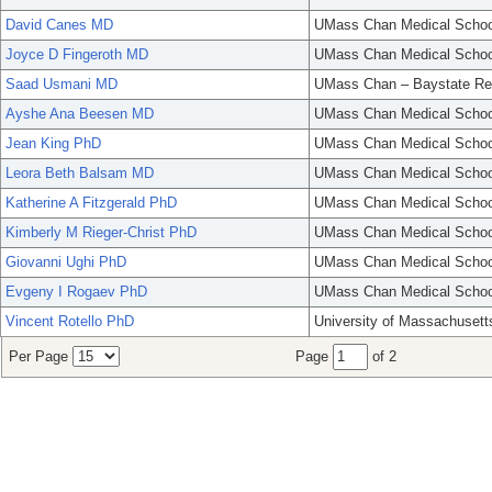
David Canes MD
UMass Chan Medical Schoo
Joyce D Fingeroth MD
UMass Chan Medical Schoo
Saad Usmani MD
UMass Chan – Baystate Re
Ayshe Ana Beesen MD
UMass Chan Medical Schoo
Jean King PhD
UMass Chan Medical Schoo
Leora Beth Balsam MD
UMass Chan Medical Schoo
Katherine A Fitzgerald PhD
UMass Chan Medical Schoo
Kimberly M Rieger-Christ PhD
UMass Chan Medical Schoo
Giovanni Ughi PhD
UMass Chan Medical Schoo
Evgeny I Rogaev PhD
UMass Chan Medical Schoo
Vincent Rotello PhD
University of Massachusett
Per Page
Page
of 2