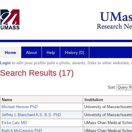
Home
About
Help
History (0)
Login
to edit your profile (add a photo, awards, links to other websites, e
Search Results (17)
Sort
Name
Institution
Michael Henson PhD
University of Massachusett
Jeffrey L Blanchard A.S. B.S. PhD
University of Massachusett
Eicke Latz MD
UMass Chan Medical Schoo
Beth A McCormick PhD
UMass Chan Medical Schoo