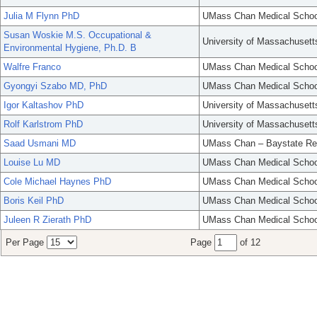
Julia M Flynn PhD
UMass Chan Medical Schoo
Susan Woskie M.S. Occupational &
University of Massachusett
Environmental Hygiene, Ph.D. B
Walfre Franco
UMass Chan Medical Schoo
Gyongyi Szabo MD, PhD
UMass Chan Medical Schoo
Igor Kaltashov PhD
University of Massachusett
Rolf Karlstrom PhD
University of Massachusett
Saad Usmani MD
UMass Chan – Baystate Re
Louise Lu MD
UMass Chan Medical Schoo
Cole Michael Haynes PhD
UMass Chan Medical Schoo
Boris Keil PhD
UMass Chan Medical Schoo
Juleen R Zierath PhD
UMass Chan Medical Schoo
Per Page
Page
of 12