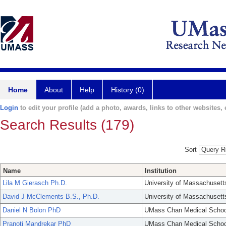
Home
About
Help
History (0)
Login
to edit your profile (add a photo, awards, links to other websites, e
Search Results (179)
Sort
Name
Institution
Lila M Gierasch Ph.D.
University of Massachusett
David J McClements B.S., Ph.D.
University of Massachusett
Daniel N Bolon PhD
UMass Chan Medical Schoo
Pranoti Mandrekar PhD
UMass Chan Medical Schoo