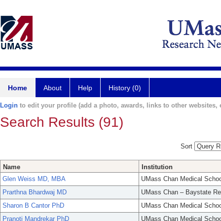
Home
About
Help
History (0)
Login
to edit your profile (add a photo, awards, links to other websites, e
Search Results (91)
Sort
Name
Institution
Glen Weiss MD, MBA
UMass Chan Medical Schoo
Prarthna Bhardwaj MD
UMass Chan – Baystate Re
Sharon B Cantor PhD
UMass Chan Medical Schoo
Pranoti Mandrekar PhD
UMass Chan Medical Schoo