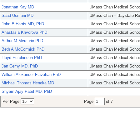
Jonathan Kay MD
UMass Chan Medical Schoo
Saad Usmani MD
UMass Chan – Baystate Re
John E Harris MD, PhD
UMass Chan Medical Schoo
Anastasia Khvorova PhD
UMass Chan Medical Schoo
Arthur M Mercurio PhD
UMass Chan Medical Schoo
Beth A McCormick PhD
UMass Chan Medical Schoo
Lloyd Hutchinson PhD
UMass Chan Medical Schoo
Jan Cerny MD, PhD
UMass Chan Medical Schoo
William Alexander Flavahan PhD
UMass Chan Medical Schoo
Michael Thomas Heneka MD
UMass Chan Medical Schoo
Shyam Ajay Patel MD, PhD
Per Page
Page
of 7