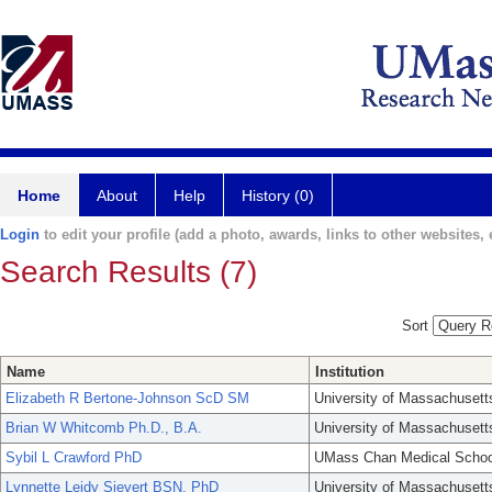
Home
About
Help
History (0)
Login
to edit your profile (add a photo, awards, links to other websites, e
Search Results (7)
Sort
Name
Institution
Elizabeth R Bertone-Johnson ScD SM
University of Massachusett
Brian W Whitcomb Ph.D., B.A.
University of Massachusett
Sybil L Crawford PhD
UMass Chan Medical Schoo
Lynnette Leidy Sievert BSN, PhD
University of Massachusett