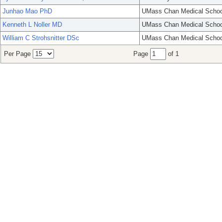
Junhao Mao PhD
UMass Chan Medical Schoo
Kenneth L Noller MD
UMass Chan Medical Schoo
William C Strohsnitter DSc
UMass Chan Medical Schoo
Per Page
Page
of 1