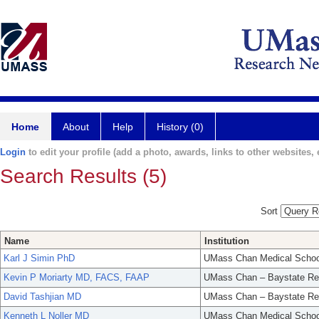
Home
About
Help
History (0)
Login
to edit your profile (add a photo, awards, links to other websites, e
Search Results (5)
Sort
Name
Institution
Karl J Simin PhD
UMass Chan Medical Schoo
Kevin P Moriarty MD, FACS, FAAP
UMass Chan – Baystate Re
David Tashjian MD
UMass Chan – Baystate Re
Kenneth L Noller MD
UMass Chan Medical Schoo