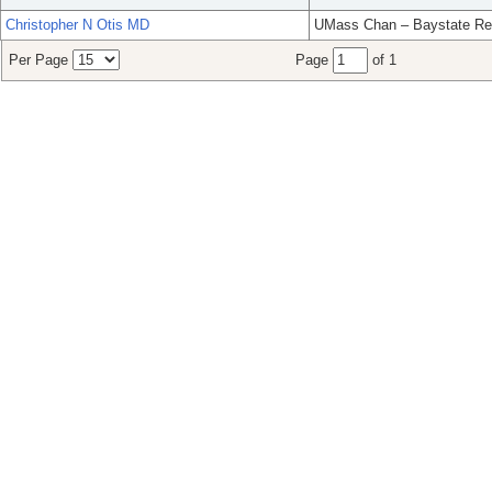
Christopher N Otis MD
UMass Chan – Baystate Re
Per Page
Page
of 1