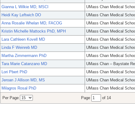
Gianna L Wilkie MD, MSCI
UMass Chan Medical Schoo
Heidi Kay Leftwich DO
UMass Chan Medical Schoo
Anna Rosalie Whelan MD, FACOG
UMass Chan Medical Schoo
Kristin Michelle Mattocks PhD, MPH
UMass Chan Medical Schoo
Lara Cathleen Kovell MD
UMass Chan Medical Schoo
Linda F Weinreb MD
UMass Chan Medical Schoo
Martha Zimmermann PhD
UMass Chan Medical Schoo
Tara Marie Catanzano MD
UMass Chan – Baystate Re
Lori Pbert PhD
UMass Chan Medical Schoo
Jeroan J Allison MD, MS
UMass Chan Medical Schoo
Milagros Rosal PhD
UMass Chan Medical Schoo
Per Page
Page
of 14