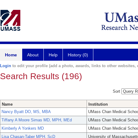
Home
About
Help
History (0)
Login
to edit your profile (add a photo, awards, links to other websites, e
Search Results (196)
Sort
Name
Institution
Nancy Byatt DO, MS, MBA
UMass Chan Medical Schoo
Tiffany A Moore Simas MD, MPH, MEd
UMass Chan Medical Schoo
Kimberly A Yonkers MD
UMass Chan Medical Schoo
Lisa Chasan-Taber MPH, ScD
University of Massachusett