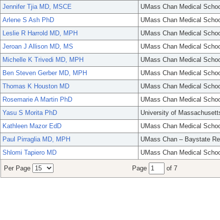
Jennifer Tjia MD, MSCE
UMass Chan Medical Schoo
Arlene S Ash PhD
UMass Chan Medical Schoo
Leslie R Harrold MD, MPH
UMass Chan Medical Schoo
Jeroan J Allison MD, MS
UMass Chan Medical Schoo
Michelle K Trivedi MD, MPH
UMass Chan Medical Schoo
Ben Steven Gerber MD, MPH
UMass Chan Medical Schoo
Thomas K Houston MD
UMass Chan Medical Schoo
Rosemarie A Martin PhD
UMass Chan Medical Schoo
Yasu S Morita PhD
University of Massachusett
Kathleen Mazor EdD
UMass Chan Medical Schoo
Paul Pirraglia MD, MPH
UMass Chan – Baystate Re
Shlomi Tapiero MD
UMass Chan Medical Schoo
Per Page
Page
of 7