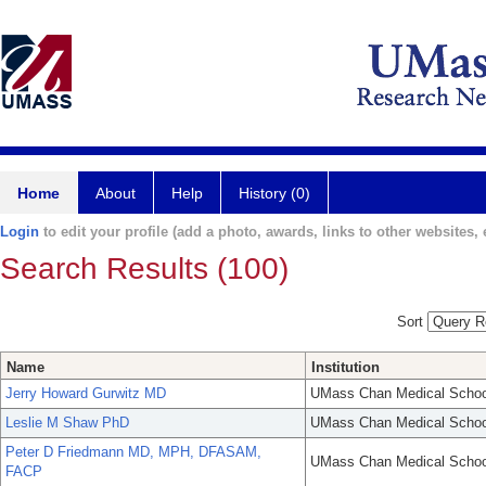
Home
About
Help
History (0)
Login
to edit your profile (add a photo, awards, links to other websites, e
Search Results (100)
Sort
Name
Institution
Jerry Howard Gurwitz MD
UMass Chan Medical Schoo
Leslie M Shaw PhD
UMass Chan Medical Schoo
Peter D Friedmann MD, MPH, DFASAM,
UMass Chan Medical Schoo
FACP