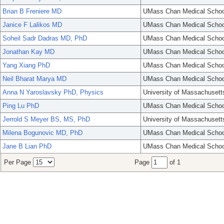
Brian B Freniere MD
UMass Chan Medical Schoo
Janice F Lalikos MD
UMass Chan Medical Schoo
Soheil Sadr Dadras MD, PhD
UMass Chan Medical Schoo
Jonathan Kay MD
UMass Chan Medical Schoo
Yang Xiang PhD
UMass Chan Medical Schoo
Neil Bharat Marya MD
UMass Chan Medical Schoo
Anna N Yaroslavsky PhD, Physics
University of Massachusett
Ping Lu PhD
UMass Chan Medical Schoo
Jerrold S Meyer BS, MS, PhD
University of Massachusett
Milena Bogunovic MD, PhD
UMass Chan Medical Schoo
Jane B Lian PhD
UMass Chan Medical Schoo
Per Page
Page
of 1