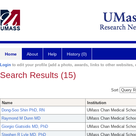
Home
About
Help
History (0)
Login
to edit your profile (add a photo, awards, links to other websites, e
Search Results (15)
Sort
Name
Institution
Dong-Soo Shin PhD, RN
UMass Chan Medical Schoo
Raymond M Dunn MD
UMass Chan Medical Schoo
Giorgio Giatsidis MD, PhD
UMass Chan Medical Schoo
Stephen R Lyle MD, PhD
UMass Chan Medical Schoo