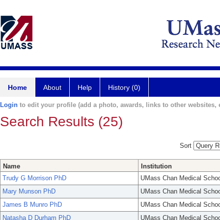
Home
About
Help
History (0)
Login
to edit your profile (add a photo, awards, links to other websites, e
Search Results (25)
Sort
Name
Institution
Trudy G Morrison PhD
UMass Chan Medical Schoo
Mary Munson PhD
UMass Chan Medical Schoo
James B Munro PhD
UMass Chan Medical Schoo
Natasha D Durham PhD
UMass Chan Medical Schoo