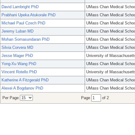
David Lambright PhD
UMass Chan Medical Schoo
Prabhani Upeka Atukorale PhD
UMass Chan Medical Schoo
Michael Paul Czech PhD
UMass Chan Medical Schoo
Jeremy Luban MD
UMass Chan Medical Schoo
Mohan Somasundaran PhD
UMass Chan Medical Schoo
Silvia Corvera MD
UMass Chan Medical Schoo
Jesse Mager PhD
University of Massachusett
Yong-Xu Wang PhD
UMass Chan Medical Schoo
Vincent Rotello PhD
University of Massachusett
Katherine A Fitzgerald PhD
UMass Chan Medical Schoo
Alexei A Bogdanov PhD
UMass Chan Medical Schoo
Per Page
Page
of 2