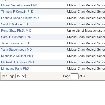
Miguel Sena-Esteves PhD
UMass Chan Medical Schoo
Timothy F Kowalik PhD
UMass Chan Medical Schoo
Leonard Donald Shultz PhD
UMass Chan Medical Schoo
Sunil K Malonia PhD
UMass Chan Medical Schoo
Rong Shao Ph.D. M.D.
University of Massachusett
Carol E Schrader PhD
UMass Chan Medical Schoo
Janet Stavnezer PhD
UMass Chan Medical Schoo
Yana Studentsova MD
UMass Chan Medical Schoo
Michelle A Kelliher PhD
UMass Chan Medical Schoo
Michael H Brodsky PhD
UMass Chan Medical Schoo
Minggang Fang PhD
UMass Chan Medical Schoo
Per Page
Page
of 3