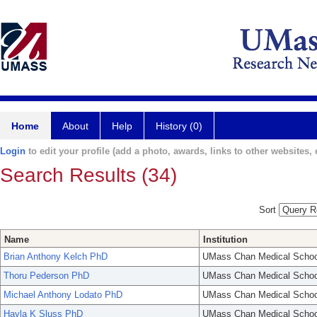
Home
About
Help
History (0)
Login
to edit your profile (add a photo, awards, links to other websites, e
Search Results (34)
Sort
Name
Institution
Brian Anthony Kelch PhD
UMass Chan Medical Schoo
Thoru Pederson PhD
UMass Chan Medical Schoo
Michael Anthony Lodato PhD
UMass Chan Medical Schoo
Hayla K Sluss PhD
UMass Chan Medical Schoo