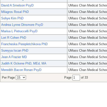
David A Smelson PsyD
UMass Chan Medical Schoo
Milagros Rosal PhD
UMass Chan Medical Schoo
Sohye Kim PhD
UMass Chan Medical Schoo
Andrea Lynne Dinsmore PsyD
UMass Chan Medical Schoo
Marisa L Petruccelli PsyD
UMass Chan Medical Schoo
Lori R Cohen PhD
UMass Chan Medical Schoo
Francheska Perepletchikova PhD
UMass Chan Medical Schoo
Sureyya Iscan PhD
UMass Chan Medical Schoo
Jean A Frazier MD
UMass Chan Medical Schoo
Judith K Ockene PhD, MEd, MA
UMass Chan Medical Schoo
Meredith Bacon Ronan PsyD
UMass Chan Medical Schoo
Per Page
Page
of 33