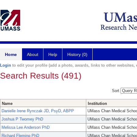
Home
About
Help
History (0)
Login
to edit your profile (add a photo, awards, links to other websites, e
Search Results (491)
Sort
Name
Institution
Danielle Irene Rynczak JD, PsyD, ABPP
UMass Chan Medical Schoo
Joshua P Twomey PhD
UMass Chan Medical Schoo
Melissa Lee Anderson PhD
UMass Chan Medical Schoo
Richard Fleming PhD
UMass Chan Medical Schoo