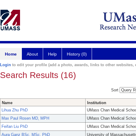
Home
About
Help
History (0)
Login
to edit your profile (add a photo, awards, links to other websites, e
Search Results (16)
Sort
Name
Institution
Lihua Zhu PhD
UMass Chan Medical Schoo
Max Paul Rosen MD, MPH
UMass Chan Medical Schoo
Feifan Liu PhD
UMass Chan Medical Schoo
Aura Ganz BSc, MSc, PhD
University of Massachusett