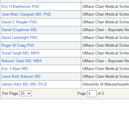
Eric H Baehrecke PhD
UMass Chan Medical Schoo
Jean-Marc Gauguet MD, PhD
UMass Chan Medical Schoo
David C Hoaglin PhD
UMass Chan Medical Schoo
Daniel Engelman MD
UMass Chan – Baystate Re
David Lambright PhD
UMass Chan Medical Schoo
Roger W Craig PhD
UMass Chan Medical Schoo
Sonal Singh MD, MPH
UMass Chan Medical Schoo
Rakesh Talati MD, MBA
UMass Chan – Baystate Re
Eric J Alper MD
UMass Chan Medical Schoo
Leora Beth Balsam MD
UMass Chan Medical Schoo
James Kitts BA, MA, Ph.D
University of Massachusett
Per Page
Page
of 2