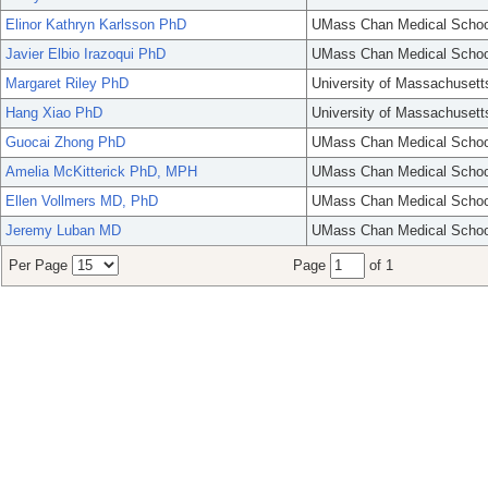
Elinor Kathryn Karlsson PhD
UMass Chan Medical Schoo
Javier Elbio Irazoqui PhD
UMass Chan Medical Schoo
Margaret Riley PhD
University of Massachusett
Hang Xiao PhD
University of Massachusett
Guocai Zhong PhD
UMass Chan Medical Schoo
Amelia McKitterick PhD, MPH
UMass Chan Medical Schoo
Ellen Vollmers MD, PhD
UMass Chan Medical Schoo
Jeremy Luban MD
UMass Chan Medical Schoo
Per Page
Page
of 1