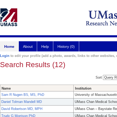
Home
About
Help
History (0)
Login
to edit your profile (add a photo, awards, links to other websites, e
Search Results (12)
Sort
Name
Institution
Sam R Nugen BS, MS, PhD
University of Massachusett
Daniel Tolman Mandell MD
UMass Chan Medical Schoo
David Robertson MD, MPH
UMass Chan – Baystate Re
Trudy G Morrison PhD
UMass Chan Medical Schoo