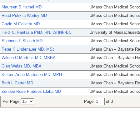
Maureen S Hamel MD
UMass Chan Medical Schoo
Read Pukkila-Worley MD
UMass Chan Medical Schoo
Gayle M Galletta MD
UMass Chan Medical Schoo
Heidi C. Fantasia PhD, RN, WHNP-BC
University of Massachusett
Shaheen F Shaikh MD
UMass Chan Medical Schoo
Peter K Lindenauer MD, MSc
UMass Chan – Baystate Re
Wilson C Mertens MD, MSBA
UMass Chan – Baystate Re
Glen Weiss MD, MBA
UMass Chan Medical Schoo
Kristen Anne Matteson MD, MPH
UMass Chan Medical Schoo
Beth L Carter MD
UMass Chan – Baystate Re
Zendee Rose Plateros Elaba MD
UMass Chan Medical Schoo
Per Page
Page
of 3