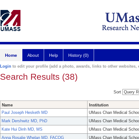
Home
About
Help
History (0)
Login
to edit your profile (add a photo, awards, links to other websites, e
Search Results (38)
Sort
Name
Institution
Paul Joseph Hesketh MD
UMass Chan Medical Schoo
Mark Dershwitz MD, PhD
UMass Chan Medical Schoo
Kate Hui Dinh MD, MS
UMass Chan Medical Schoo
Anna Rosalie Whelan MD, FACOG
UMass Chan Medical Schoo