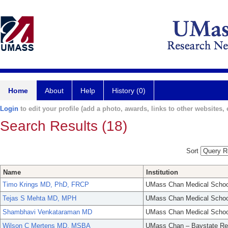
Home
About
Help
History (0)
Login
to edit your profile (add a photo, awards, links to other websites, e
Search Results (18)
Sort
Name
Institution
Timo Krings MD, PhD, FRCP
UMass Chan Medical Schoo
Tejas S Mehta MD, MPH
UMass Chan Medical Schoo
Shambhavi Venkataraman MD
UMass Chan Medical Schoo
Wilson C Mertens MD, MSBA
UMass Chan – Baystate Re