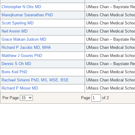
Christopher N Otis MD
UMass Chan – Baystate Re
Manojkumar Saranathan PhD
UMass Chan Medical Schoo
Scott Sperling MD
UMass Chan Medical Schoo
Neil Aronin MD
UMass Chan Medical Schoo
Grace Makari-Judson MD
UMass Chan – Baystate Re
Richard P Jacobs MD, MHA
UMass Chan Medical Schoo
Matthew J Gounis PhD
UMass Chan Medical Schoo
Dennis S Oh MD
UMass Chan – Baystate Re
Boris Keil PhD
UMass Chan Medical Schoo
Rachael Sirianni PhD, MS, MSE, BSE
UMass Chan Medical Schoo
Richard P Moser MD
UMass Chan Medical Schoo
Per Page
Page
of 2